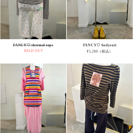
FANCY♡ thermal tops
FANCY♡ bodysuit
SOLD OUT
¥5,280（税込）