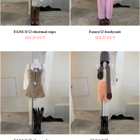
FANCY♡ thermal tops
Fancy♡ bodysuit
SOLD OUT
SOLD OUT