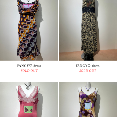
FANCY♡ dress
FANCY♡ dress
SOLD OUT
SOLD OUT