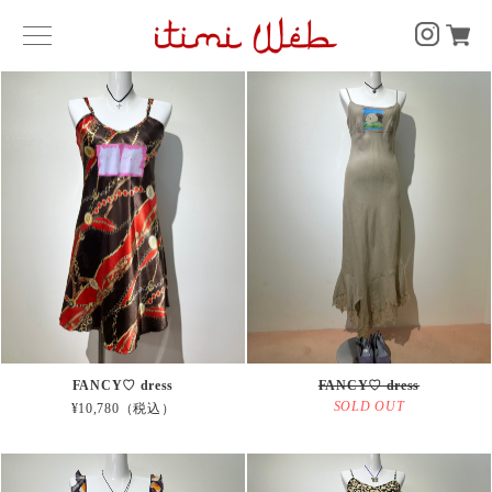
FANCY♡ dress
FANCY♡ dress
SOLD OUT
¥10,780（税込）