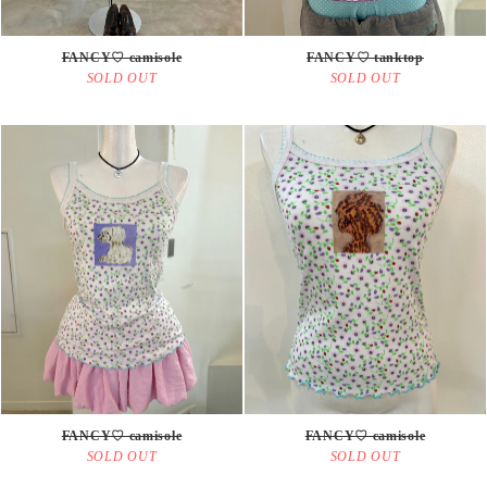
FANCY♡ camisole
FANCY♡ tanktop
SOLD OUT
SOLD OUT
FANCY♡ camisole
FANCY♡ camisole
SOLD OUT
SOLD OUT