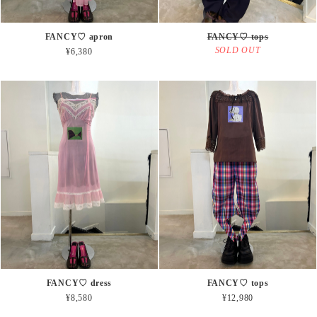
FANCY♡ apron
FANCY♡ tops
SOLD OUT
¥6,380
FANCY♡ dress
FANCY♡ tops
¥8,580
¥12,980