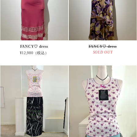
FANCY♡ dress
FANCY♡ dress
SOLD OUT
¥12,980（税込）