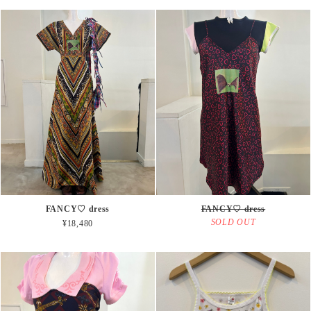
FANCY♡ dress
FANCY♡ dress
SOLD OUT
¥18,480