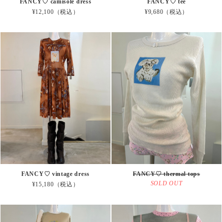
FANCY♡ camisole dress
FANCY♡ tee
¥12,100（税込）
¥9,680（税込）
FANCY♡ vintage dress
FANCY♡ thermal tops
SOLD OUT
¥15,180（税込）