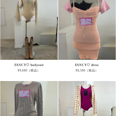
FANCY♡ bodysuit
FANCY♡ dress
¥9,680（税込）
¥8,580（税込）