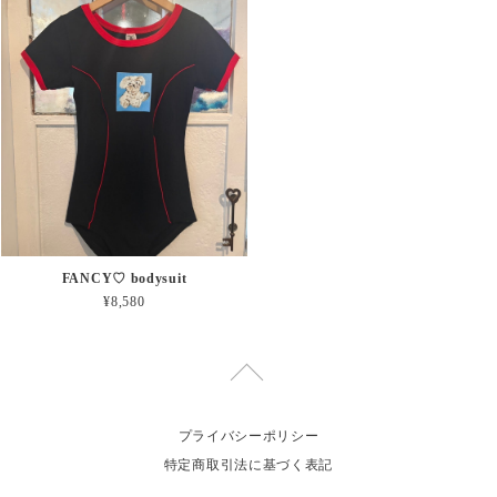
FANCY♡ bodysuit
¥8,580
プライバシーポリシー
特定商取引法に基づく表記