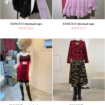
FANCY♡ thermal tops
FANCY♡ thermal tops
SOLD OUT
SOLD OUT