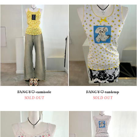
FANCY♡ camisole
FANCY♡ tanktop
SOLD OUT
SOLD OUT