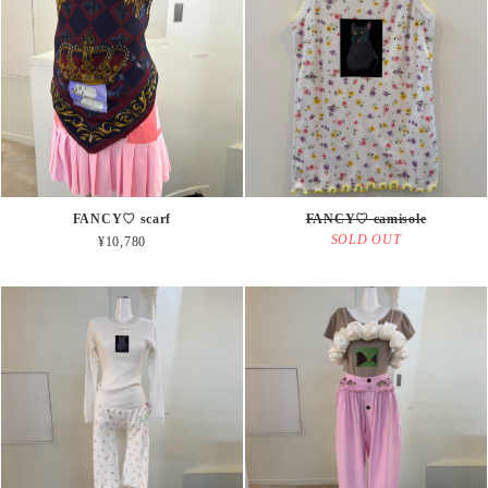
FANCY♡ scarf
FANCY♡ camisole
SOLD OUT
¥10,780