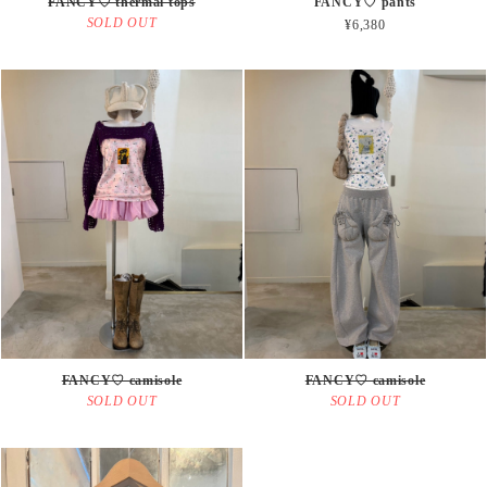
FANCY♡ thermal tops
FANCY♡ pants
SOLD OUT
¥6,380
FANCY♡ camisole
FANCY♡ camisole
SOLD OUT
SOLD OUT