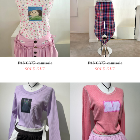
FANCY♡ camisole
FANCY♡ camisole
SOLD OUT
SOLD OUT