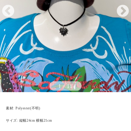
1
/
11
素材: Polyester(不明)
サイズ: 縦幅24cm 横幅21cm