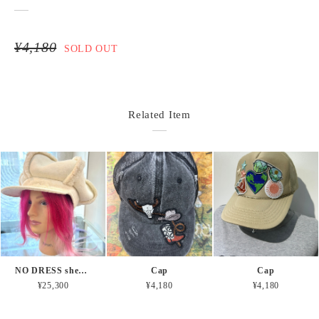
¥4,180
SOLD OUT
Related Item
NO DRESS shearling beret
Cap
Cap
¥25,300
¥4,180
¥4,180