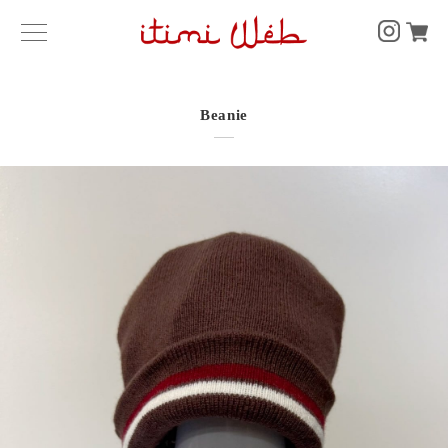
Beanie