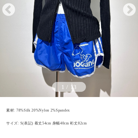
1
/
13
素材: 78%Silk 20%Nylon 2%Spandex
サイズ: S(表記) 着丈54cm 身幅40cm 裄丈82cm