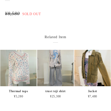
¥8,580
SOLD OUT
Related Item
Thermal tops
trust teji shirt
Jacket
¥5,280
¥25,300
¥7,480