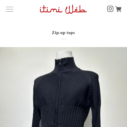
Zip-up tops