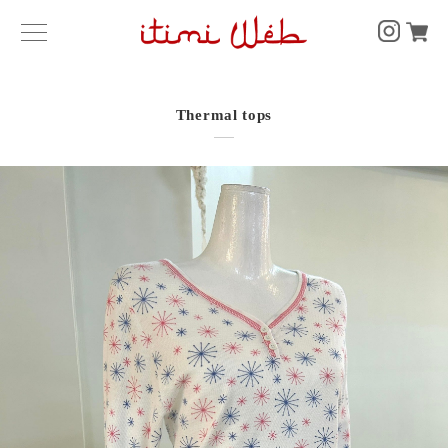
Thermal tops