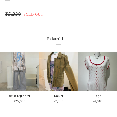
¥5,280
SOLD OUT
Related Item
trust teji shirt
Jacket
Tops
¥25,300
¥7,480
¥6,380