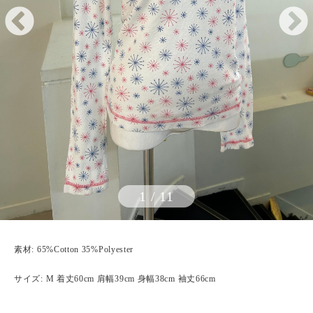
1
/
11
素材: 65%Cotton 35%Polyester
サイズ: M 着丈60cm 肩幅39cm 身幅38cm 袖丈66cm