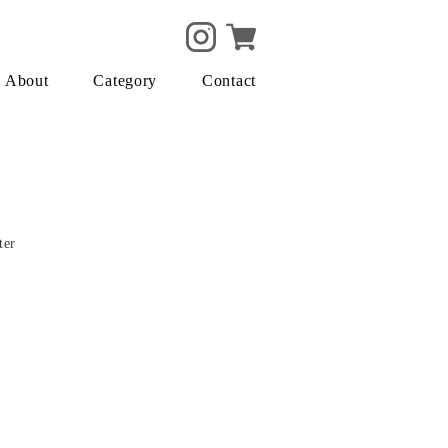
About
Category
Contact
ter
m