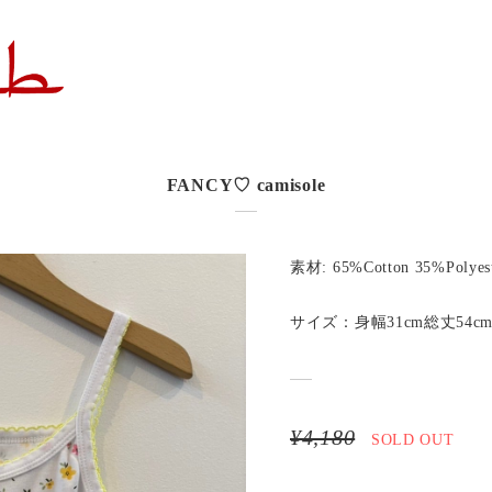
FANCY♡ camisole
素材: 65%Cotton 35%Polyes
サイズ：身幅31cm総丈54c
¥4,180
SOLD OUT