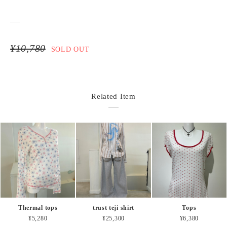
¥10,780
SOLD OUT
Related Item
Thermal tops
trust teji shirt
Tops
¥5,280
¥25,300
¥6,380