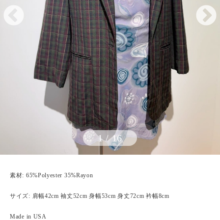
1
/
16
素材: 65%Polyester 35%Rayon
サイズ: 肩幅42cm 袖丈52cm 身幅53cm 身丈72cm 衿幅8cm
Made in USA