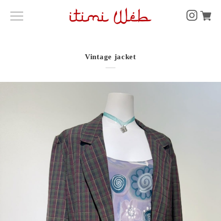
Vintage jacket