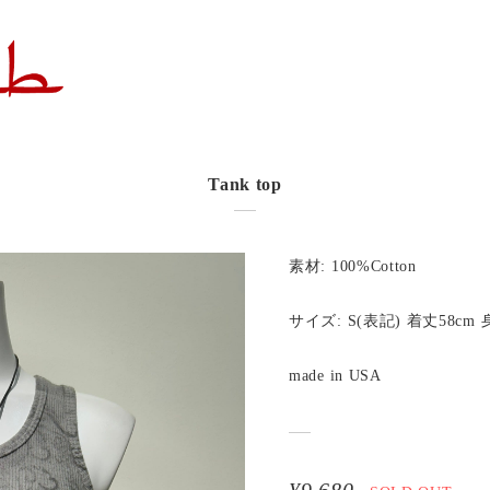
Tank top
素材: 100%Cotton
サイズ: S(表記) 着丈58cm 
made in USA