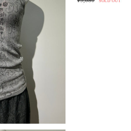
¥9,680
SOLD OUT