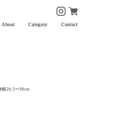
About
Category
Contact
身幅26.5〜38cm