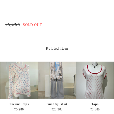
¥5,280
SOLD OUT
Related Item
Thermal tops
trust teji shirt
Tops
¥5,280
¥25,300
¥6,380