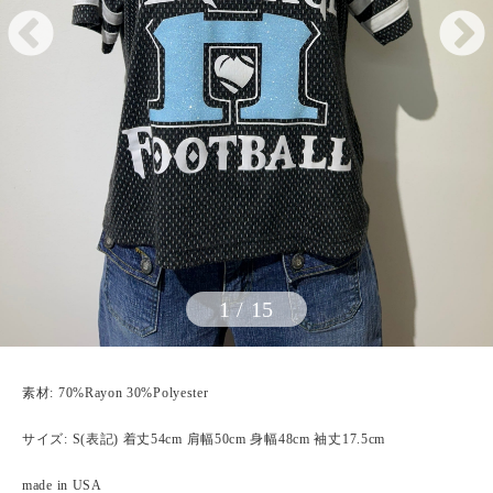
1
/
15
素材: 70%Rayon 30%Polyester
サイズ: S(表記) 着丈54cm 肩幅50cm 身幅48cm 袖丈17.5cm
made in USA